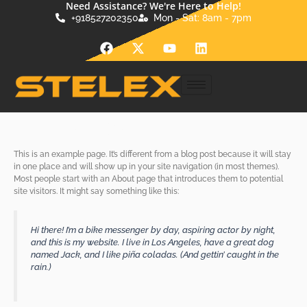
Need Assistance? We're Here to Help!
Skip
+918527202350
Mon - Sat: 8am - 7pm
to
content
F
X
Y
L
a
-
o
i
c
t
u
n
e
w
t
k
b
i
u
e
o
t
b
d
Sample Page
o
t
e
i
k
e
n
r
This is an example page. It’s different from a blog post because it will stay
in one place and will show up in your site navigation (in most themes).
Most people start with an About page that introduces them to potential
site visitors. It might say something like this:
Hi there! I’m a bike messenger by day, aspiring actor by night,
and this is my website. I live in Los Angeles, have a great dog
named Jack, and I like piña coladas. (And gettin’ caught in the
rain.)