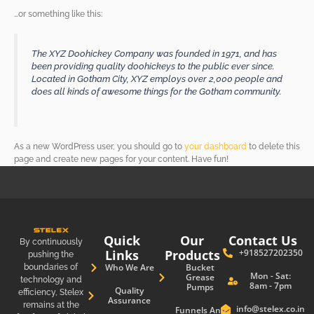
…or something like this:
The XYZ Doohickey Company was founded in 1971, and has
been providing quality doohickeys to the public ever since.
Located in Gotham City, XYZ employs over 2,000 people and
does all kinds of awesome things for the Gotham community.
As a new WordPress user, you should go to
your dashboard
to delete this
page and create new pages for your content. Have fun!
Quick
Our
Contact Us
By continuously
Links
Products
+918527202350
pushing the
boundaries of
Who We Are
Bucket
Mon - Sat:
Grease
technology and
8am - 7pm
Pumps
Quality
efficiency, Stelex
Assurance
remains at the
info@stelex.co.in
Funnels And