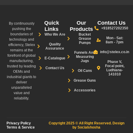
Quick
Our
Contact Us
By continuously
Links
Products
+918527202350
pushing the
boundaries of
Who We Are
Bucket
Mon - Sat:
Grease
technology and
8am - 7pm
Pumps
Quality
efficiency, Stelex
Assurance
remains at the
info@stelex.co.in
Funnels And
forefront of global
Measuring
E-Catalogue
manufacturing,
Jugs
Phase V,
Focal point,
trusted by leading
Contact Us
Ludhiana-
Oil Cans
OEMs and
141010
industrial giants to
Grease Guns
deliver
unparalleled
Accessories
value and
reliability.
Privacy Policy
Copyright 2025 © All Right Reserved. Design
Terms & Service
by Socialshosha