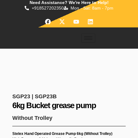
Need Assistance? We're Here to Help!
Skip
+918527202350
Mon - Sat: 8am - 7pm
to
content
F
X
Y
L
a
-
o
i
c
t
u
n
e
w
t
k
b
i
u
e
o
t
b
d
o
t
e
i
k
e
n
r
SGP23 | SGP23B
6kg Bucket grease pump
Without Trolley
Stelex Hand Operated Grease Pump 6kg (Without Trolley)