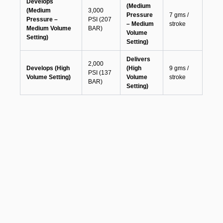
Develops
(Medium
(Medium
3,000
Pressure
7 gms /
Pressure –
PSI (207
– Medium
stroke
Medium Volume
BAR)
Volume
Setting)
Setting)
Delivers
2,000
Develops (High
(High
9 gms /
PSI (137
Volume Setting)
Volume
stroke
BAR)
Setting)