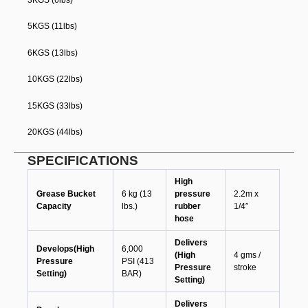
5KGS (11lbs)
6KGS (13lbs)
10KGS (22lbs)
15KGS (33lbs)
20KGS (44lbs)
SPECIFICATIONS
High
Grease Bucket
6 kg (13
pressure
2.2m x
Capacity
lbs.)
rubber
1/4″
hose
Delivers
Develops(High
6,000
(High
4 gms /
Pressure
PSI (413
Pressure
stroke
Setting)
BAR)
Setting)
Delivers