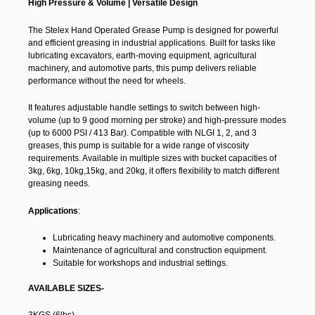
High Pressure & Volume | Versatile Design
The Stelex Hand Operated Grease Pump is designed for powerful
and efficient greasing in industrial applications. Built for tasks like
lubricating excavators, earth-moving equipment, agricultural
machinery, and automotive parts, this pump delivers reliable
performance without the need for wheels.
It features adjustable handle settings to switch between high-
volume (up to 9 good morning per stroke) and high-pressure modes
(up to 6000 PSI / 413 Bar). Compatible with NLGI 1, 2, and 3
greases, this pump is suitable for a wide range of viscosity
requirements. Available in multiple sizes with bucket capacities of
3kg, 6kg, 10kg,15kg, and 20kg, it offers flexibility to match different
greasing needs.
Applications
:
Lubricating heavy machinery and automotive components.
Maintenance of agricultural and construction equipment.
Suitable for workshops and industrial settings.
AVAILABLE SIZES-
3KGS (6lbs)