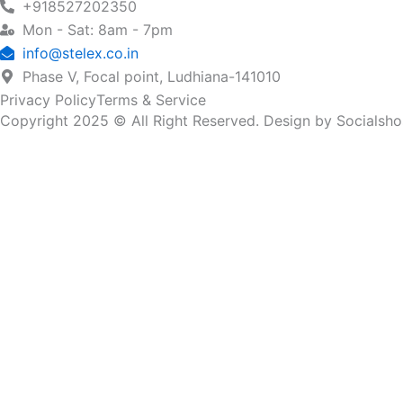
+918527202350
Mon - Sat: 8am - 7pm
info@stelex.co.in
Phase V, Focal point, Ludhiana-141010
Privacy Policy
Terms & Service
Copyright 2025 © All Right Reserved. Design by Socialsh
Name
Email
Company Name
Country
Submit