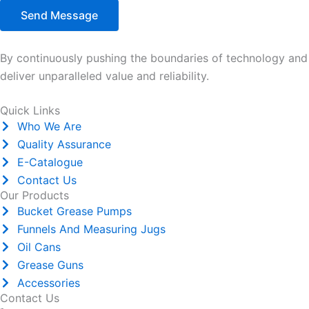
Send Message
By continuously pushing the boundaries of technology and e
deliver unparalleled value and reliability.
Quick Links
Who We Are
Quality Assurance
E-Catalogue
Contact Us
Our Products
Bucket Grease Pumps
Funnels And Measuring Jugs
Oil Cans
Grease Guns
Accessories
Contact Us