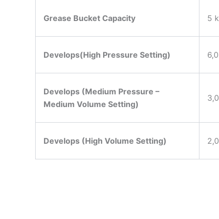
Grease Bucket Capacity
5 k
Develops(High Pressure Setting)
6,0
Develops (Medium Pressure –
3,
Medium Volume Setting)
Develops (High Volume Setting)
2,0