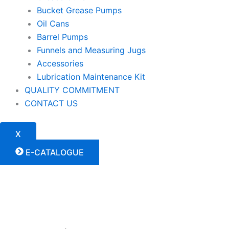
Bucket Grease Pumps
Oil Cans
Barrel Pumps
Funnels and Measuring Jugs
Accessories
Lubrication Maintenance Kit
QUALITY COMMITMENT
CONTACT US
X
E-CATALOGUE