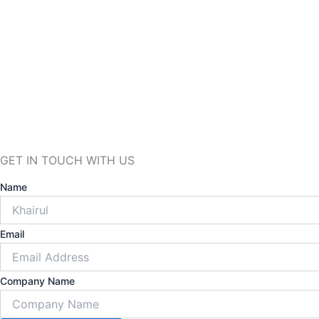
GET
IN TOUCH
WITH US
Name
Email
Company Name