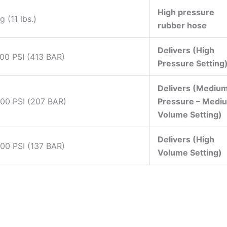
High pressure
g (11 lbs.)
rubber hose
Delivers (High
00 PSI (413 BAR)
Pressure Setting
Delivers (Mediu
000 PSI (207 BAR)
Pressure – Medi
Volume Setting)
Delivers (High
00 PSI (137 BAR)
Volume Setting)