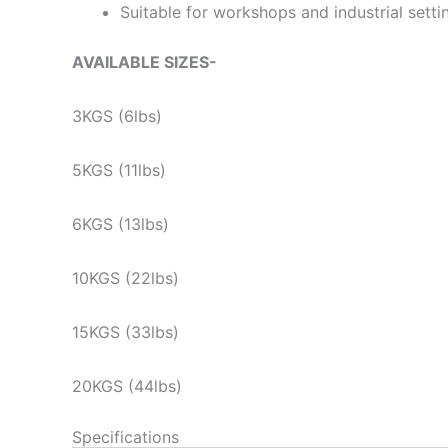
Suitable for workshops and industrial setti
AVAILABLE SIZES-
3KGS (6lbs)
5KGS (11lbs)
6KGS (13lbs)
10KGS (22lbs)
15KGS (33lbs)
20KGS (44lbs)
Specifications