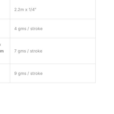
2.2m x 1/4″
4 gms / stroke
)
m
um
7 gms / stroke
9 gms / stroke