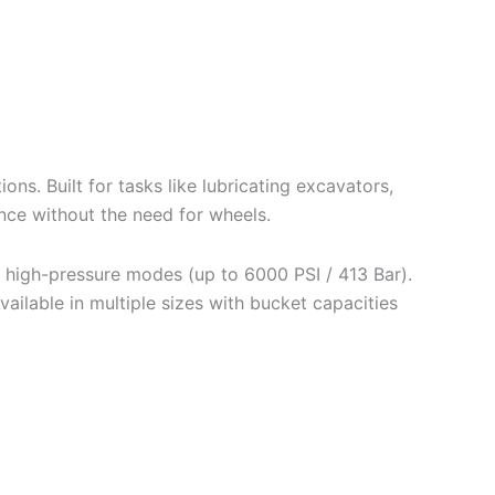
ns. Built for tasks like lubricating excavators,
nce without the need for wheels.
 high-pressure modes (up to 6000 PSI / 413 Bar).
vailable in multiple sizes with bucket capacities