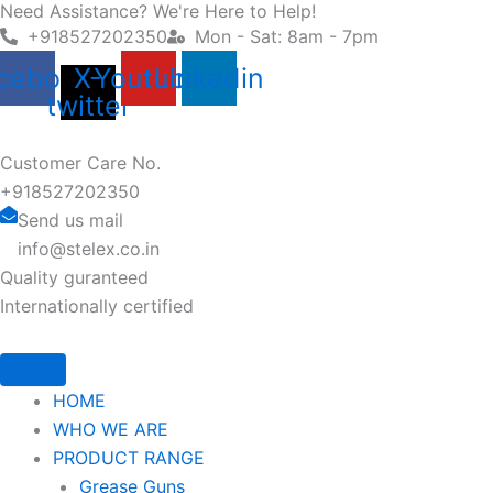
Need Assistance? We're Here to Help!
Skip
+918527202350
Mon - Sat: 8am - 7pm
to
content
cebook
X-
Youtube
Linkedin
twitter
Customer Care No.
+918527202350
Send us mail
info@stelex.co.in
Quality guranteed
Internationally certified
HOME
WHO WE ARE
PRODUCT RANGE
Grease Guns