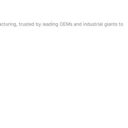
cturing, trusted by leading OEMs and industrial giants to