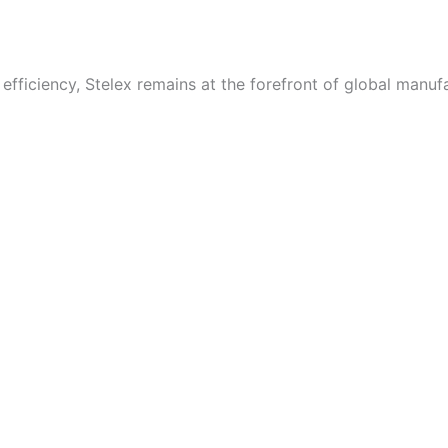
fficiency, Stelex remains at the forefront of global manufa