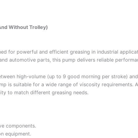
nd Without Trolley)
or powerful and efficient greasing in industrial applicatio
and automotive parts, this pump delivers reliable performa
 between high-volume (up to 9 good morning per stroke) and
p is suitable for a wide range of viscosity requirements. A
lity to match different greasing needs.
ive components.
on equipment.