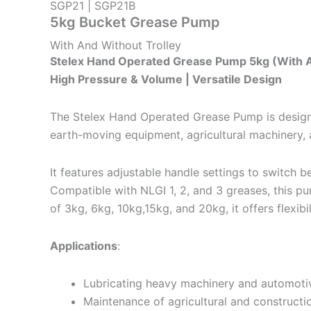
SGP21 | SGP21B
5kg Bucket Grease Pump
With And Without Trolley
Stelex Hand Operated Grease Pump 5kg (With A
High Pressure & Volume | Versatile Design
The Stelex Hand Operated Grease Pump is designed f
earth-moving equipment, agricultural machinery, 
It features adjustable handle settings to switch
Compatible with NLGI 1, 2, and 3 greases, this pum
of 3kg, 6kg, 10kg,15kg, and 20kg, it offers flexibi
Applications
:
Lubricating heavy machinery and automot
Maintenance of agricultural and constructi