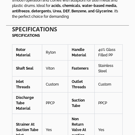
smooth operation and comes with adaptors for both metal and
plastic drums. Ideal for
acids, chemicals, water-based media,
antifreeze, detergents, Urea, DEF, Benzene, and Glycerine
, it’s
the perfect choice for demanding
SPECIFICATIONS
SPECIFICATIONS
Rotor
Handle
40% Glass
Ryton
Material
Material
Filled PP
Stainless
Shaft Seal
Viton
Fasteners
Steel
Inlet
Outlet
Custom
Custom
Threads
Threads
Discharge
Suction
Tube
PPCP
PPCP
Tube
Material
Non
Strainer At
Return
Suction Tube
Yes
Valve At
Yes