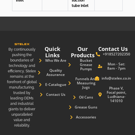
Inlet
suction
tube Inlet
Quick
Our
Contact Us
By continuously
Links
Products
+918527202350
pushing the
boundaries of
Who We Are
Bucket
Mon - Sat:
Grease
technology and
8am - 7pm
Pumps
Quality
efficiency, Stelex
Assurance
remains at the
info@stelex.co.in
Funnels And
forefront of global
Measuring
E-Catalogue
Jugs
manufacturing,
Phase V,
Focal point,
trusted by
Contact Us
Ludhiana-
Oil Cans
leading OEMs
141010
and industrial
Grease Guns
giants to deliver
unparalleled
Accessories
value and
reliability.