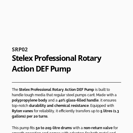
SRP02
Stelex Professional Rotary
Action DEF Pump
The
Stelex Professional Rotary Action DEF Pump
is built to
handle tough media that regular steel pumps can’t. Made with a
polypropylene body
and a
40% glass-filled handle
, it ensures
top-notch
durability and chemical resistance
. Equipped with
Ryton vanes
for reliability, it efficiently transfers up to
5 litres (1.3
gallons) per 20 turns
.
This pump fits
50 to 205-litre drums
with a
non-return valve
for