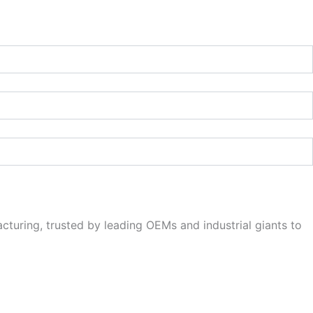
cturing, trusted by leading OEMs and industrial giants to