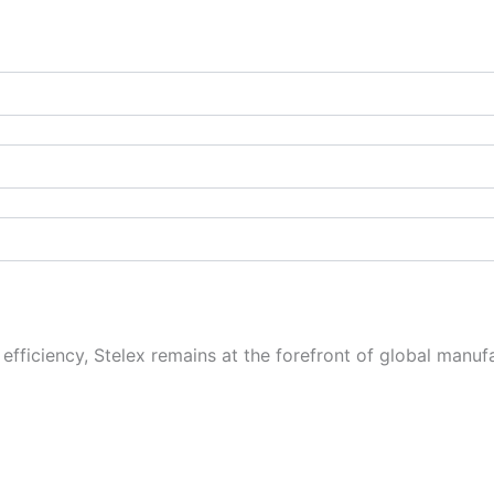
fficiency, Stelex remains at the forefront of global manufa