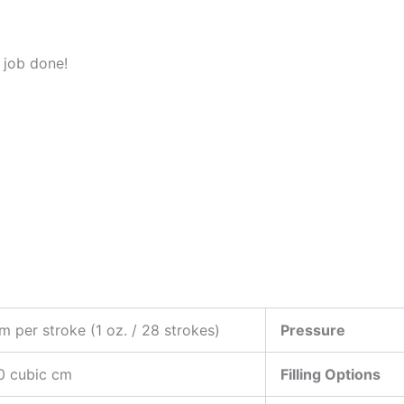
e job done!
m per stroke (1 oz. / 28 strokes)
Pressure
0 cubic cm
Filling Options