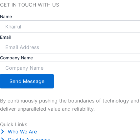
GET
IN TOUCH
WITH US
Name
Email
Company Name
Send Message
By continuously pushing the boundaries of technology and e
deliver unparalleled value and reliability.
Quick Links
Who We Are
Quality Assurance