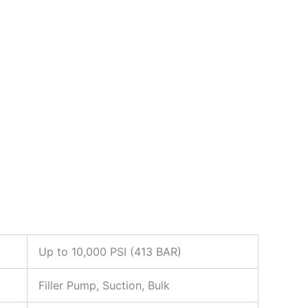
Up to 10,000 PSI (413 BAR)
Filler Pump, Suction, Bulk