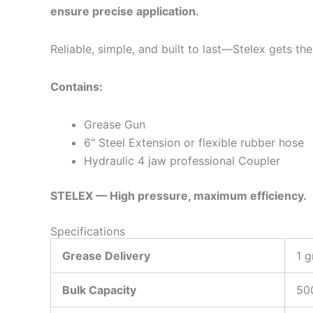
ensure precise application.
Reliable, simple, and built to last—Stelex gets th
Contains:
Grease Gun
6″ Steel Extension or flexible rubber hose
Hydraulic 4 jaw professional Coupler
STELEX — High pressure, maximum efficiency.
Specifications
Grease Delivery
1 g
Bulk Capacity
50