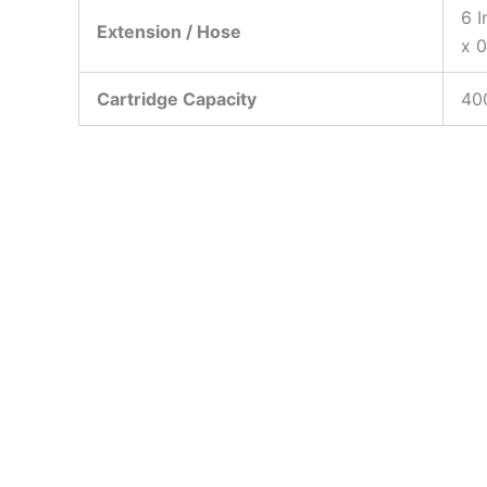
6 I
Extension / Hose
x 0
Cartridge Capacity
40