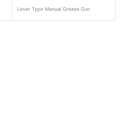
Lever Type Manual Grease Gun