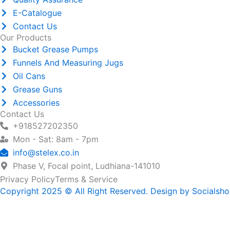
E-Catalogue
Contact Us
Our Products
Bucket Grease Pumps
Funnels And Measuring Jugs
Oil Cans
Grease Guns
Accessories
Contact Us
+918527202350
Mon - Sat: 8am - 7pm
info@stelex.co.in
Phase V, Focal point, Ludhiana-141010
Privacy Policy
Terms & Service
Copyright 2025 © All Right Reserved. Design by Socialsh
Name