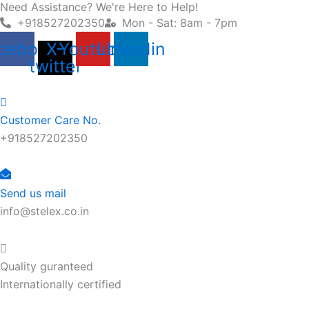
Need Assistance? We're Here to Help!
Skip
+918527202350
Mon - Sat: 8am - 7pm
to
content
cebook
X-
Youtube
Linkedin
twitter
Customer Care No.
+918527202350
Send us mail
info@stelex.co.in
Quality guranteed
Internationally certified