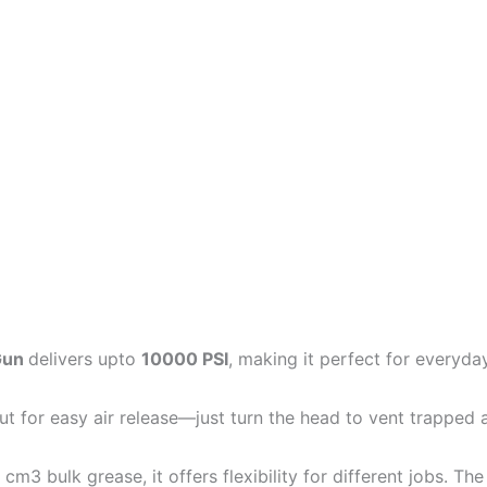
 Gun
delivers upto
10000 PSI
, making it perfect for everyday
t for easy air release—just turn the head to vent trapped a
3 bulk grease, it offers flexibility for different jobs. Th