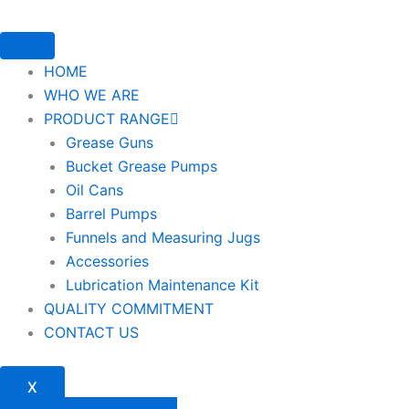
HOME
WHO WE ARE
PRODUCT RANGE
Grease Guns
Bucket Grease Pumps
Oil Cans
Barrel Pumps
Funnels and Measuring Jugs
Accessories
Lubrication Maintenance Kit
QUALITY COMMITMENT
CONTACT US
X