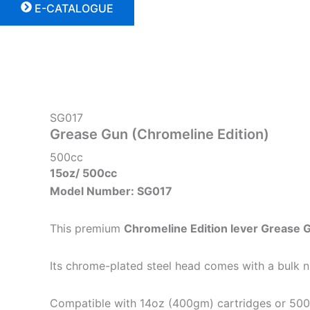
E-CATALOGUE
SG017
Grease Gun (Chromeline Edition)
500cc
15oz/ 500cc
Model Number: SG017
This premium
Chromeline Edition lever Grease
Its chrome-plated steel head comes with a bulk nu
Compatible with 14oz (400gm) cartridges or 500 cm