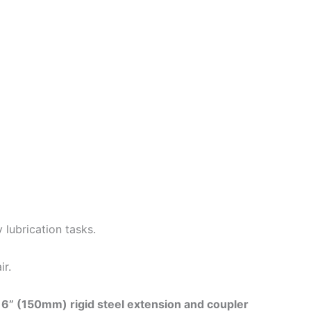
 lubrication tasks.
ir.
e
6” (150mm) rigid steel extension and coupler