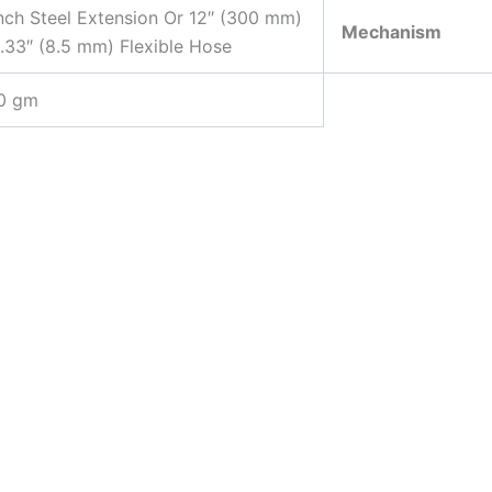
nch Steel Extension Or 12″ (300 mm)
Mechanism
.33″ (8.5 mm) Flexible Hose
0 gm