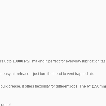
n (Glacier E
ers upto
10000 PSI
, making it perfect for everyday lubrication tas
 easy air release—just turn the head to vent trapped air.
 grease, it offers flexibility for different jobs. The
6” (150mm)
b done!