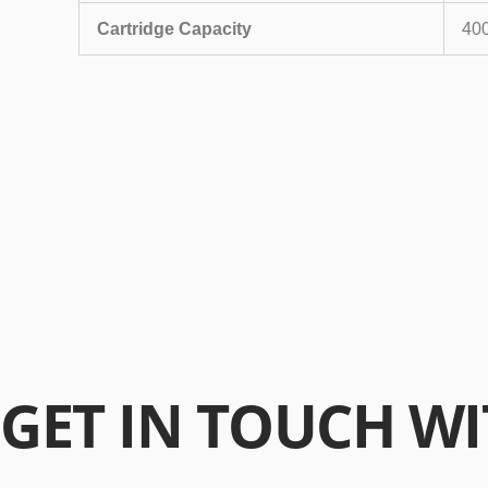
Cartridge Capacity
40
GET
IN TOUCH
WI