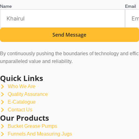
Name
Email
Send Message
By continuously pushing the boundaries of technology and efficie
unparalleled value and reliability.
Quick Links
Who We Are
Quality Assurance
E-Catalogue
Contact Us
Our Products
Bucket Grease Pumps
Funnels And Measuring Jugs