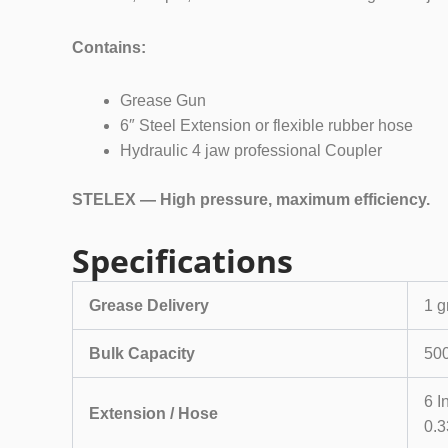
Contains:
Grease Gun
6″ Steel Extension or flexible rubber hose
Hydraulic 4 jaw professional Coupler
STELEX — High pressure, maximum efficiency.
Specifications
Grease Delivery
1 g
Bulk Capacity
500
6 I
Extension / Hose
0.3