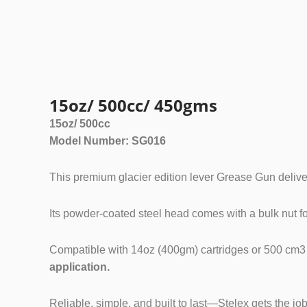
Grease Gu
15oz/ 500cc/ 450gms
15oz/ 500cc
Model Number: SG016
This premium glacier edition lever Grease Gun deliv
Its powder-coated steel head comes with a bulk nut for
Compatible with 14oz (400gm) cartridges or 500 cm3 bulk
application.
Reliable, simple, and built to last—Stelex gets the jo