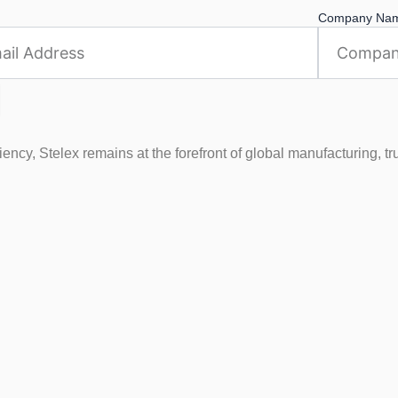
Company Na
ncy, Stelex remains at the forefront of global manufacturing, tr