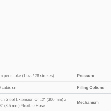
m per stroke (1 oz. / 28 strokes)
Pressure
 cubic cm
Filling Options
nch Steel Extension Or 12″ (300 mm) x
Mechanism
3″ (8.5 mm) Flexible Hose