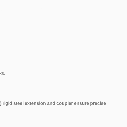
dition)
ks.
 rigid steel extension and coupler ensure precise