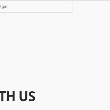
0 gm
TH US