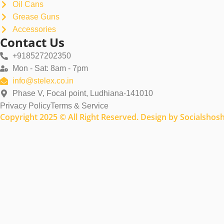
Oil Cans
Grease Guns
Accessories
Contact Us
+918527202350
Mon - Sat: 8am - 7pm
info@stelex.co.in
Phase V, Focal point, Ludhiana-141010
Privacy Policy
Terms & Service
Copyright 2025 © All Right Reserved. Design by Socialshos
Name
Email
Company Name
Country