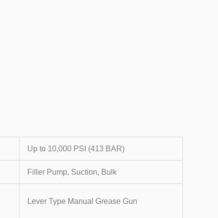
Up to 10,000 PSI (413 BAR)
Filler Pump, Suction, Bulk
Lever Type Manual Grease Gun