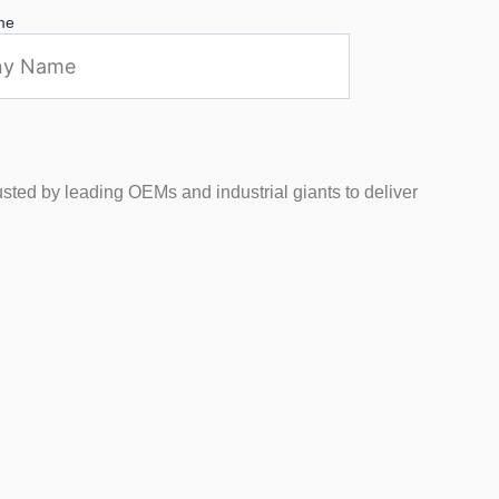
me
usted by leading OEMs and industrial giants to deliver