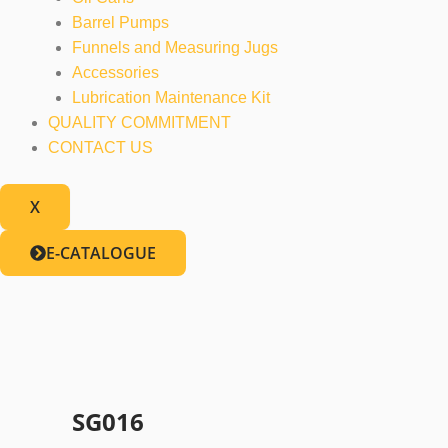
Barrel Pumps
Funnels and Measuring Jugs
Accessories
Lubrication Maintenance Kit
QUALITY COMMITMENT
CONTACT US
X
E-CATALOGUE
SG016