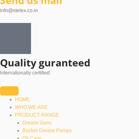
Send us mail
info@stelex.co.in
Quality guranteed
Internationally certified
HOME
WHO WE ARE
PRODUCT RANGE
Grease Guns
Bucket Grease Pumps
Oil Cans