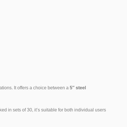
del)
ations. It offers a choice between a
5″ steel
 in sets of 30, it’s suitable for both individual users