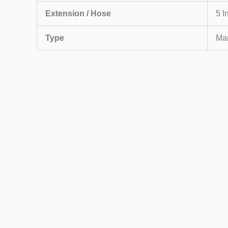
Extension / Hose
5 I
Type
Ma