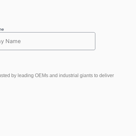
me
usted by leading OEMs and industrial giants to deliver