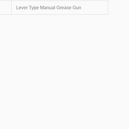
Lever Type Manual Grease Gun