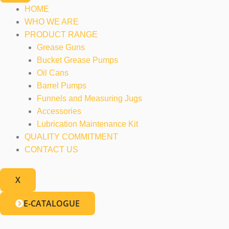
HOME
WHO WE ARE
PRODUCT RANGE
Grease Guns
Bucket Grease Pumps
Oil Cans
Barrel Pumps
Funnels and Measuring Jugs
Accessories
Lubrication Maintenance Kit
QUALITY COMMITMENT
CONTACT US
X
E-CATALOGUE