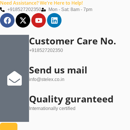
Need Assistance? We're Here to Help!
Skip
+918527202350
Mon - Sat: 8am - 7pm
to
F
X
Y
L
content
a
-
o
i
c
t
u
n
e
w
t
k
Customer Care No.
b
i
u
e
+918527202350
o
t
b
d
o
t
e
i
k
e
n
Send us mail
r
info@stelex.co.in
Quality guranteed
Internationally certified