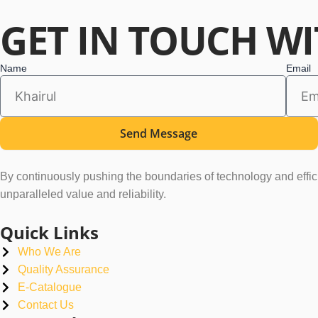
GET
IN TOUCH
WI
Name
Email
Send Message
By continuously pushing the boundaries of technology and efficie
unparalleled value and reliability.
Quick Links
Who We Are
Quality Assurance
E-Catalogue
Contact Us