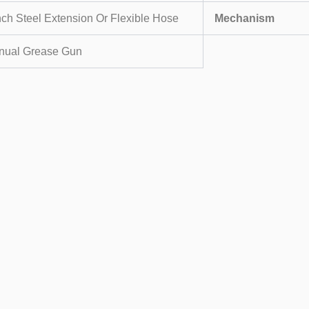
nch Steel Extension Or Flexible Hose
Mechanism
nual Grease Gun