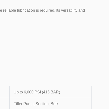
liable lubrication is required. Its versatility and
Up to 6,000 PSI (413 BAR)
Filler Pump, Suction, Bulk