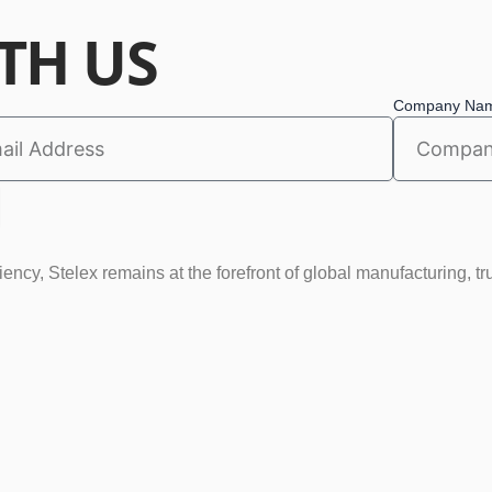
TH US
Company Na
ncy, Stelex remains at the forefront of global manufacturing, tr