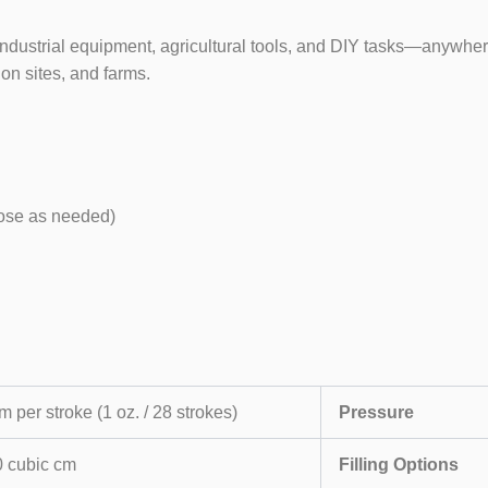
ustrial equipment, agricultural tools, and DIY tasks—anywhere re
on sites, and farms.
oose as needed)
m per stroke (1 oz. / 28 strokes)
Pressure
 cubic cm
Filling Options