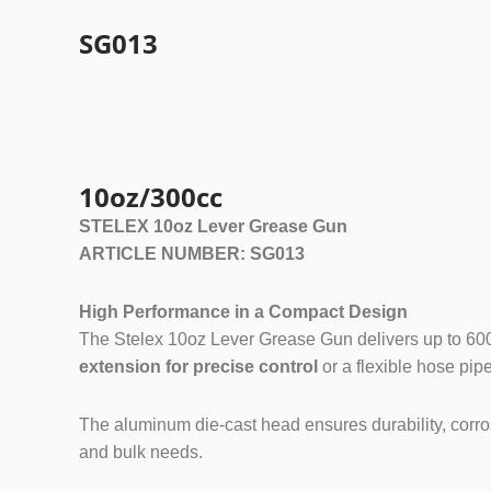
SG013
Grease Gu
10oz/300cc
STELEX 10oz Lever Grease Gun
ARTICLE NUMBER: SG013
High Performance in a Compact Design
The Stelex 10oz Lever Grease Gun delivers up to 6000 P
extension for precise control
or a flexible hose pipe 
The aluminum die-cast head ensures durability, corrosi
and bulk needs.