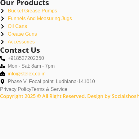
Our Products
Bucket Grease Pumps
Funnels And Measuring Jugs
Oil Cans
Grease Guns
Accessories
Contact Us
+918527202350
Mon - Sat: 8am - 7pm
info@stelex.co.in
Phase V, Focal point, Ludhiana-141010
Privacy Policy
Terms & Service
Copyright 2025 © All Right Reserved. Design by Socialshos
Name
Email