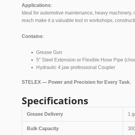
Applications
:
Ideal for automotive maintenance, heavy machinery, ind
reach make it a valuable tool in workshops, constructi
Contains
:
Grease Gun
5″ Steel Extension or Flexible Hose Pipe (ch
Hydraulic 4 jaw professional Coupler
STELEX — Power and Precision for Every Task.
Specifications
Grease Delivery
1 g
Bulk Capacity
300