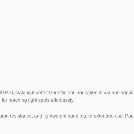
n (Delhi Mo
SI, making it perfect for efficient lubrication in various applic
for reaching tight spots effortlessly.
on resistance, and lightweight handling for extended use. Packed