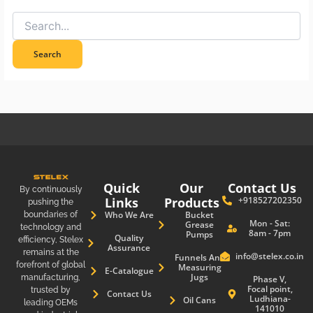
Quick
Our
Contact Us
By continuously
Links
Products
+918527202350
pushing the
boundaries of
Who We Are
Bucket
Mon - Sat:
Grease
technology and
8am - 7pm
Pumps
Quality
efficiency, Stelex
Assurance
remains at the
info@stelex.co.in
Funnels And
forefront of global
Measuring
E-Catalogue
Jugs
manufacturing,
Phase V,
Focal point,
trusted by
Contact Us
Ludhiana-
Oil Cans
leading OEMs
141010