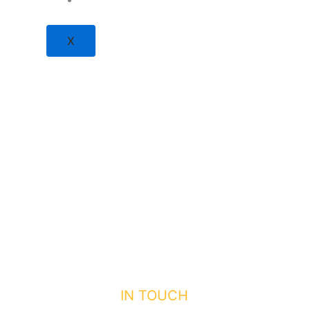
X
GET
IN TOUCH
WITH US