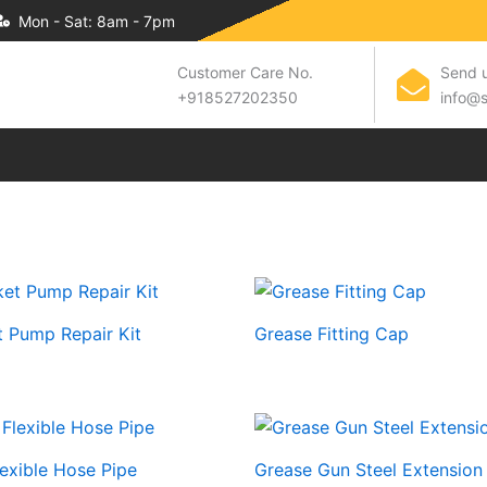
Mon - Sat: 8am - 7pm
Customer Care No.
Send u
+918527202350
info@s
 Pump Repair Kit
Grease Fitting Cap
exible Hose Pipe
Grease Gun Steel Extension