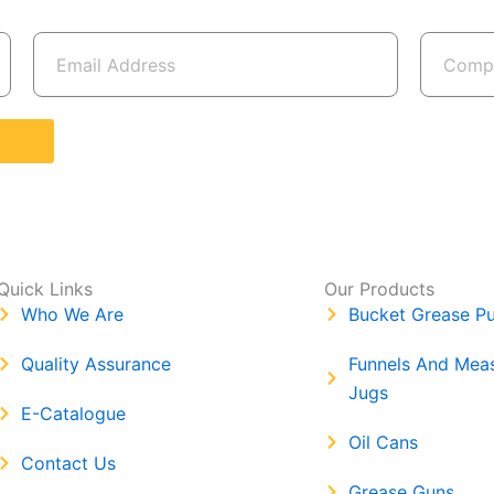
Email
Compan
Quick Links
Our Products
Who We Are
Bucket Grease P
Quality Assurance
Funnels And Mea
Jugs
E-Catalogue
Oil Cans
Contact Us
Grease Guns