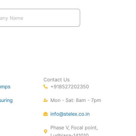
y Name
Contact Us
umps
+918527202350
suring
Mon - Sat: 8am - 7pm
info@stelex.co.in
Phase V, Focal point,
Ludhiana-141010