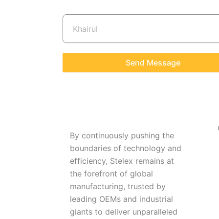
Name
Send Message
By continuously pushing the
boundaries of technology and
efficiency, Stelex remains at
the forefront of global
manufacturing, trusted by
leading OEMs and industrial
giants to deliver unparalleled