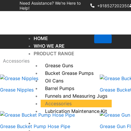
Skip
Need Assistance? We're Here to
+918527202350
Help!
to
content
HOME
WHO WE ARE
PRODUCT RANGE
Accessories
Grease Guns
Bucket Grease Pumps
Oil Cans
Barrel Pumps
Grease Nipples
Grease Bucket
Funnels and Measuring Jugs
Accessories
Lubrication Maintenance Kit
QUALITY COMMITMENT
Grease Bucket Pump Hose Pipe
Grease Gun Fl
CONTACT US