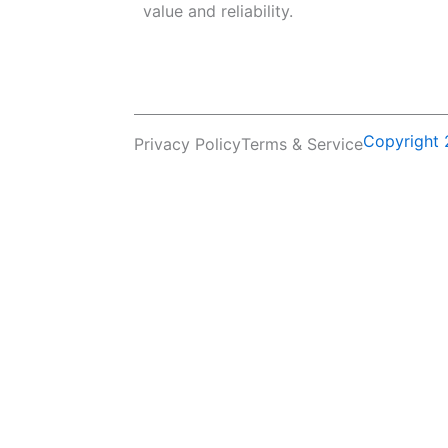
value and reliability.
Copyright 
Privacy Policy
Terms & Service
Name
Email
Company Name
Country