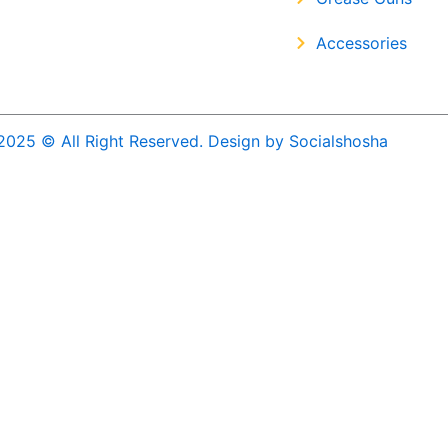
Accessories
2025 © All Right Reserved. Design by Socialshosha